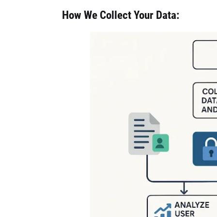
How We Collect Your Data: