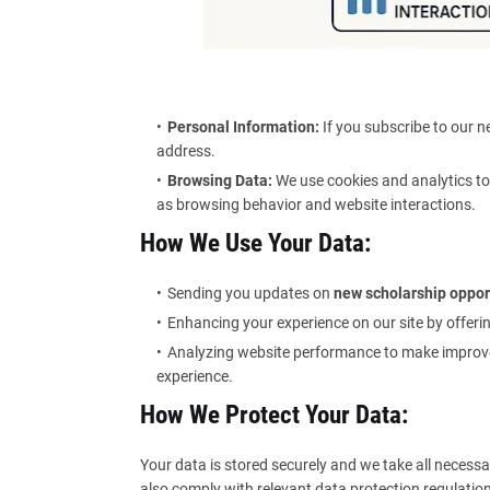
Personal Information:
If you subscribe to our n
address.
Browsing Data:
We use cookies and analytics to
as browsing behavior and website interactions.
How We Use Your Data:
Sending you updates on
new scholarship oppor
Enhancing your experience on our site by offer
Analyzing website performance to make improv
experience.
How We Protect Your Data:
Your data is stored securely and we take all necessa
also comply with relevant data protection regulations