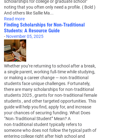
scholarships for college or graduate school”
noting that you often only need a profile. ( Bold )
And others like Sallie Ma...
Read more
Finding Scholarships for Non‑Traditional
Students: A Resource Guide
-
November 05, 2025
Whether you’re returning to school after a break,
a single parent, working full‑time while studying,
or making a career change — non‑traditional
students face unique challenges. Fortunately,
there are many scholarships for non‑traditional
students 2025 , grants for non‑traditional female
students , and other targeted opportunities. This
guide will help you find, apply for, and increase
your chances of securing funding. What Does
“Non‑Traditional Student” Mean? A
non‑traditional student typically refers to
someone who does not follow the typical path of
entering college right after high school and