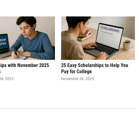
hips with November 2025
25 Easy Scholarships to Help You
s
Pay for College
06, 2025
November 06, 2025