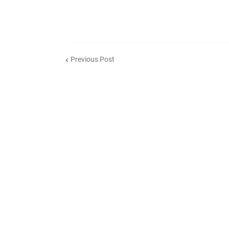
Previous Post