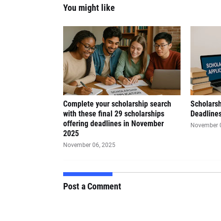
You might like
Complete your scholarship search
Scholars
with these final 29 scholarships
Deadline
offering deadlines in November
November 
2025
November 06, 2025
Post a Comment