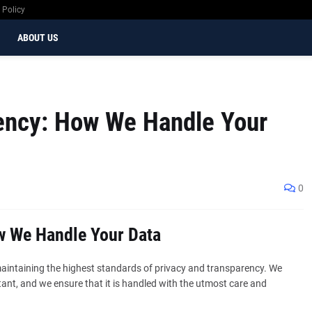
 Policy
ABOUT US
ency: How We Handle Your
0
w We Handle Your Data
aintaining the highest standards of privacy and transparency. We
ant, and we ensure that it is handled with the utmost care and