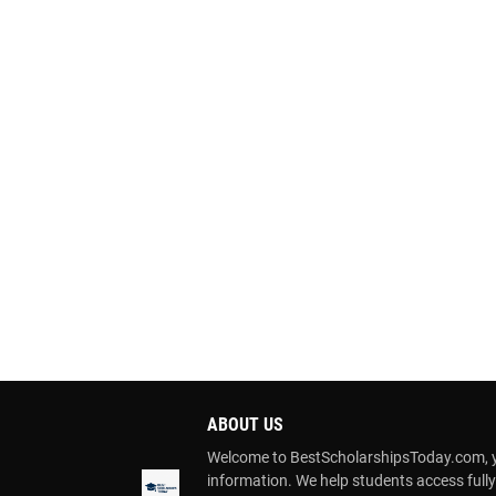
ABOUT US
Welcome to BestScholarshipsToday.com, you
information. We help students access full