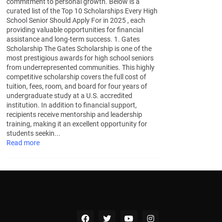
commitment to personal growth. Below is a
curated list of the Top 10 Scholarships Every High
School Senior Should Apply For in 2025 , each
providing valuable opportunities for financial
assistance and long-term success. 1. Gates
Scholarship The Gates Scholarship is one of the
most prestigious awards for high school seniors
from underrepresented communities. This highly
competitive scholarship covers the full cost of
tuition, fees, room, and board for four years of
undergraduate study at a U.S. accredited
institution. In addition to financial support,
recipients receive mentorship and leadership
training, making it an excellent opportunity for
students seekin...
Read more