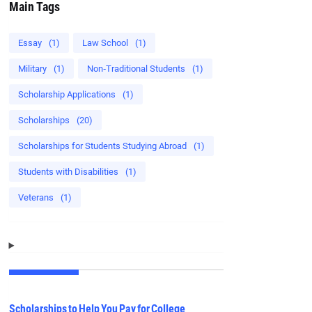
Main Tags
Essay
(1)
Law School
(1)
Military
(1)
Non‑Traditional Students
(1)
Scholarship Applications
(1)
Scholarships
(20)
Scholarships for Students Studying Abroad
(1)
Students with Disabilities
(1)
Veterans
(1)
Scholarships to Help You Pay for College