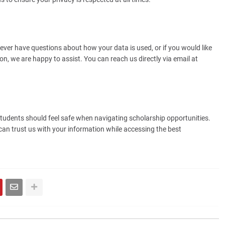
ever have questions about how your data is used, or if you would like
on, we are happy to assist. You can reach us directly via email at
students should feel safe when navigating scholarship opportunities.
n trust us with your information while accessing the best