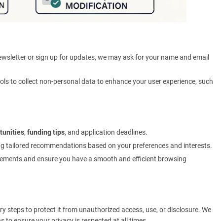
ewsletter or sign up for updates, we may ask for your name and email
ols to collect non-personal data to enhance your user experience, such
tunities
,
funding tips
, and application deadlines.
ing tailored recommendations based on your preferences and interests.
ements and ensure you have a smooth and efficient browsing
ry steps to protect it from unauthorized access, use, or disclosure. We
 to ensure your privacy is respected at all times.