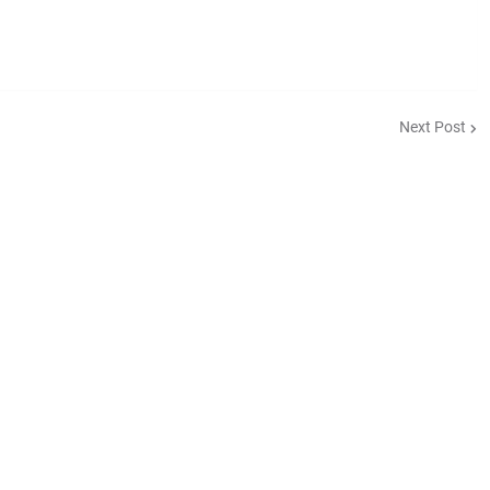
Next Post