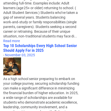
attending full‑time. Examples include: Adult
learners (age 25+ or older) returning to school. (
Adult Student Services ) Students who’ve taken a
gap of several years. Students balancing
work‑and‑study or family responsibilities (single
parents, caregivers). Students seeking a second
career or retraining. Because of their unique
situation, non‑traditional students may face di...
Read more
Top 10 Scholarships Every High School Senior
Should Apply For in 2025
-
November 03, 2025
As a high school senior preparing to embark on
your college journey, securing scholarship funding
can make a significant difference in minimizing
the financial burden of higher education. In 2025,
a wide range of scholarships are available for
students who demonstrate academic excellence,
leadership, community involvement, and a