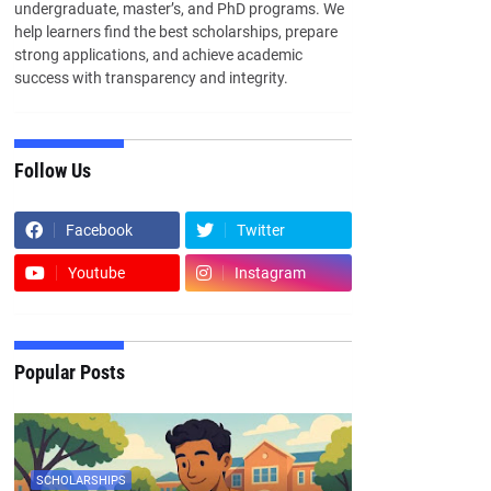
undergraduate, master’s, and PhD programs. We
help learners find the best scholarships, prepare
strong applications, and achieve academic
success with transparency and integrity.
Follow Us
Facebook
Twitter
Youtube
Instagram
Popular Posts
SCHOLARSHIPS