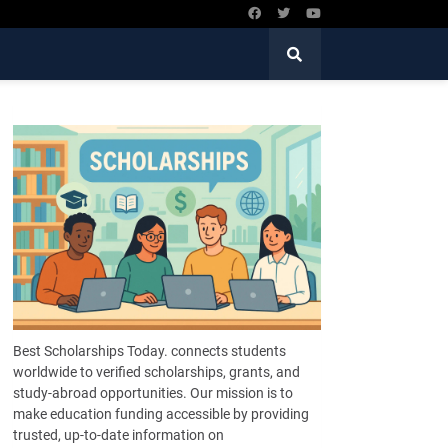
Best Scholarships Today. connects students
worldwide to verified scholarships, grants, and
study-abroad opportunities. Our mission is to
make education funding accessible by providing
trusted, up-to-date information on