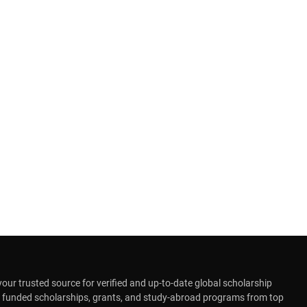
r trusted source for verified and up-to-date global scholarship
y funded scholarships, grants, and study-abroad programs from top