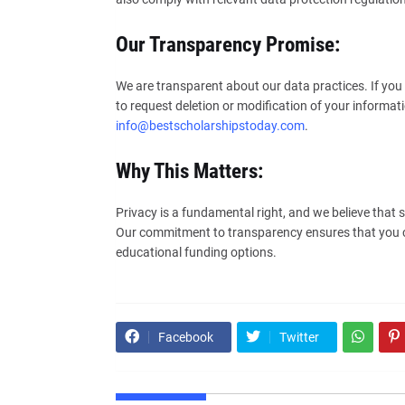
Our Transparency Promise:
We are transparent about our data practices. If you 
to request deletion or modification of your informati
info@bestscholarshipstoday.com
.
Why This Matters:
Privacy is a fundamental right, and we believe that 
Our commitment to transparency ensures that you ca
educational funding options.
Facebook
Twitter