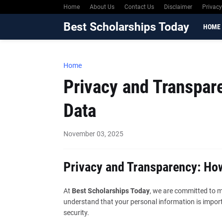
Home
About Us
Contact Us
Disclaimer
Privacy
Best Scholarships Today
HOME
Home
Privacy and Transpar
Data
November 03, 2025
Privacy and Transparency: Ho
At
Best Scholarships Today
, we are committed to m
understand that your personal information is import
security.