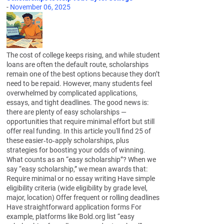
-
November 06, 2025
The cost of college keeps rising, and while student
loans are often the default route, scholarships
remain one of the best options because they don’t
need to be repaid. However, many students feel
overwhelmed by complicated applications,
essays, and tight deadlines. The good news is:
there are plenty of easy scholarships —
opportunities that require minimal effort but still
offer real funding. In this article you'll find 25 of
these easier‑to‑apply scholarships, plus
strategies for boosting your odds of winning.
What counts as an “easy scholarship”? When we
say “easy scholarship,” we mean awards that:
Require minimal or no essay writing Have simple
eligibility criteria (wide eligibility by grade level,
major, location) Offer frequent or rolling deadlines
Have straightforward application forms For
example, platforms like Bold.org list “easy