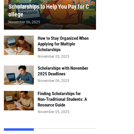
Scholarships to Help You Pay for C
ollege
November 06, 2025
How to Stay Organized When
Applying for Multiple
Scholarships
November 05, 2025
Scholarships with November
2025 Deadlines
November 06, 2025
Finding Scholarships for
Non‑Traditional Students: A
Resource Guide
November 05, 2025