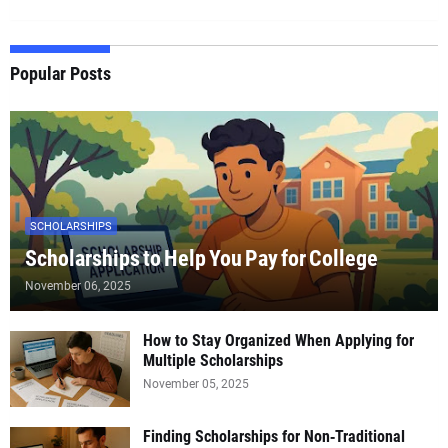
Popular Posts
SCHOLARSHIPS
Scholarships to Help You Pay for College
November 06, 2025
How to Stay Organized When Applying for
Multiple Scholarships
November 05, 2025
Finding Scholarships for Non‑Traditional