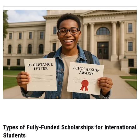
Types of Fully-Funded Scholarships for International
Students