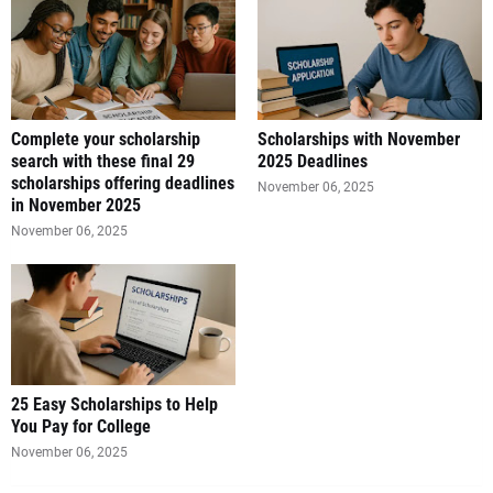
Complete your scholarship
Scholarships with November
search with these final 29
2025 Deadlines
scholarships offering deadlines
November 06, 2025
in November 2025
November 06, 2025
25 Easy Scholarships to Help
You Pay for College
November 06, 2025