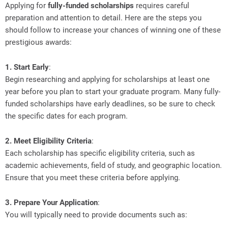
Applying for
fully-funded scholarships
requires careful
preparation and attention to detail. Here are the steps you
should follow to increase your chances of winning one of these
prestigious awards:
1. Start Early
:
Begin researching and applying for scholarships at least one
year before you plan to start your graduate program. Many fully-
funded scholarships have early deadlines, so be sure to check
the specific dates for each program.
2. Meet Eligibility Criteria
:
Each scholarship has specific eligibility criteria, such as
academic achievements, field of study, and geographic location.
Ensure that you meet these criteria before applying.
3. Prepare Your Application
:
You will typically need to provide documents such as: