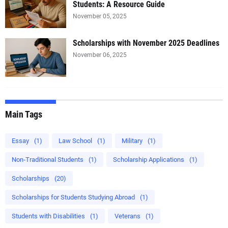
Students: A Resource Guide
November 05, 2025
Scholarships with November 2025 Deadlines
November 06, 2025
Main Tags
Essay
(1)
Law School
(1)
Military
(1)
Non‑Traditional Students
(1)
Scholarship Applications
(1)
Scholarships
(20)
Scholarships for Students Studying Abroad
(1)
Students with Disabilities
(1)
Veterans
(1)