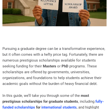
Pursuing a graduate degree can be a transformative experience,
but it often comes with a hefty price tag. Fortunately, there are
numerous prestigious scholarships available for students
seeking funding for their
Masters
or
PhD
programs. These
scholarships are offered by governments, universities,
organizations, and foundations to help students achieve their
academic goals without the burden of heavy financial debt.
In this guide, we’ll take you through some of the
most
prestigious scholarships for graduate students
, including
fully-
funded scholarships
for
international students
, and highlight