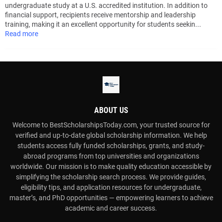
undergraduate study at a U.S. accredited institution. In addition to
financial support, recipients receive mentorship and leadership
training, making it an excellent opportunity for students seekin...
Read more
ABOUT US
Welcome to BestScholarshipsToday.com, your trusted source for
verified and up-to-date global scholarship information. We help
students access fully funded scholarships, grants, and study-
abroad programs from top universities and organizations
worldwide. Our mission is to make quality education accessible by
simplifying the scholarship search process. We provide guides,
eligibility tips, and application resources for undergraduate,
master’s, and PhD opportunities — empowering learners to achieve
academic and career success.