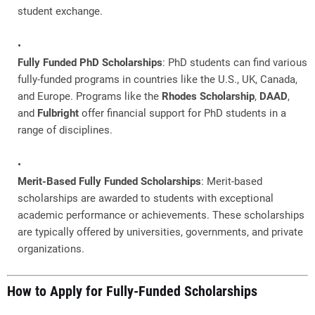
student exchange.
Fully Funded PhD Scholarships
: PhD students can find various
fully-funded programs in countries like the U.S., UK, Canada,
and Europe. Programs like the
Rhodes Scholarship
,
DAAD
,
and
Fulbright
offer financial support for PhD students in a
range of disciplines.
Merit-Based Fully Funded Scholarships
: Merit-based
scholarships are awarded to students with exceptional
academic performance or achievements. These scholarships
are typically offered by universities, governments, and private
organizations.
How to Apply for Fully-Funded Scholarships