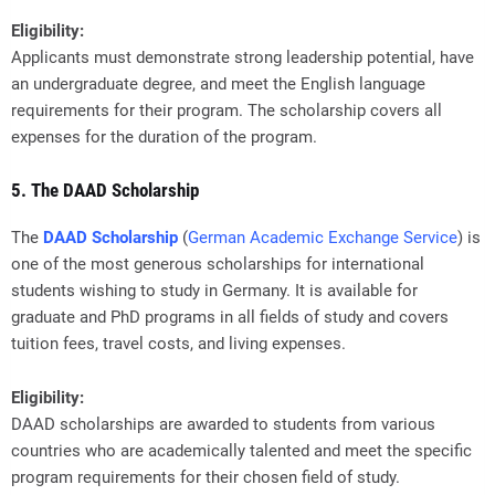
Eligibility:
Applicants must demonstrate strong leadership potential, have
an undergraduate degree, and meet the English language
requirements for their program. The scholarship covers all
expenses for the duration of the program.
5. The DAAD Scholarship
The
DAAD Scholarship
(
German Academic Exchange Service
) is
one of the most generous scholarships for international
students wishing to study in Germany. It is available for
graduate and PhD programs in all fields of study and covers
tuition fees, travel costs, and living expenses.
Eligibility:
DAAD scholarships are awarded to students from various
countries who are academically talented and meet the specific
program requirements for their chosen field of study.