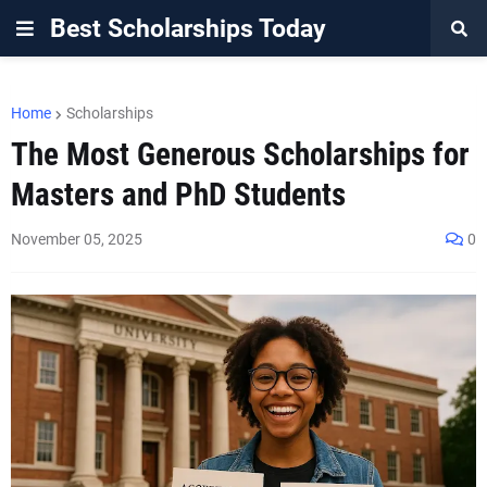
Best Scholarships Today
Home
Scholarships
The Most Generous Scholarships for
Masters and PhD Students
November 05, 2025
0