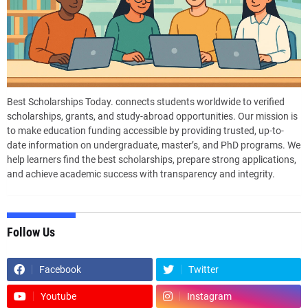
Best Scholarships Today. connects students worldwide to verified
scholarships, grants, and study-abroad opportunities. Our mission is
to make education funding accessible by providing trusted, up-to-
date information on undergraduate, master’s, and PhD programs. We
help learners find the best scholarships, prepare strong applications,
and achieve academic success with transparency and integrity.
Follow Us
Facebook
Twitter
Youtube
Instagram