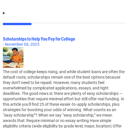
Scholarships to Help You Pay for College
-
November 06, 2025
The cost of college keeps rising, and while student loans are often the
default route, scholarships remain one of the best options because
they don’t need to be repaid. However, many students feel
overwhelmed by complicated applications, essays, and tight
deadlines. The good news is: there are plenty of easy scholarships —
opportunities that require minimal effort but still offer real funding. In
this article you'll find 25 of these easier‑to‑apply scholarships, plus
strategies for boosting your odds of winning. What counts as an
“easy scholarship”? When we say “easy scholarship,” we mean
awards that: Require minimal or no essay writing Have simple
eligibility criteria (wide eligibility by grade level, major, location) Offer