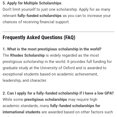
5. Apply for Multiple Scholarships
:
Don’t limit yourself to just one scholarship. Apply for as many
relevant
fully-funded scholarships
as you can to increase your
chances of receiving financial support.
Frequently Asked Questions (FAQ)
1. What is the most prestigious scholarship in the world?
The
Rhodes Scholarship
is widely regarded as the most
prestigious scholarship in the world. It provides full funding for
graduate study at the University of Oxford and is awarded to
exceptional students based on academic achievement,
leadership, and character.
2. Can I apply for a fully-funded scholarship if I have a low GPA?
While some
prestigious scholarships
may require high
academic standards, many
fully-funded scholarships for
international students
are awarded based on other factors such