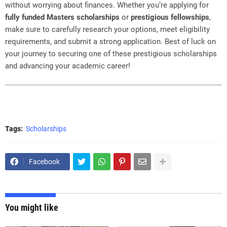
without worrying about finances. Whether you’re applying for
fully funded Masters scholarships
or
prestigious fellowships
,
make sure to carefully research your options, meet eligibility
requirements, and submit a strong application. Best of luck on
your journey to securing one of these prestigious scholarships
and advancing your academic career!
Tags:
Scholarships
Facebook
You might like