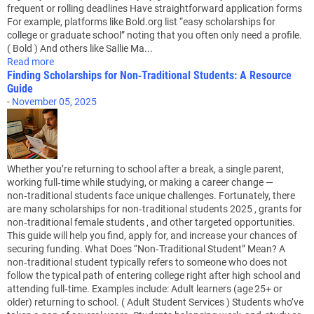
frequent or rolling deadlines Have straightforward application forms
For example, platforms like Bold.org list “easy scholarships for
college or graduate school” noting that you often only need a profile.
( Bold ) And others like Sallie Ma...
Read more
Finding Scholarships for Non‑Traditional Students: A Resource
Guide
-
November 05, 2025
Whether you’re returning to school after a break, a single parent,
working full‑time while studying, or making a career change —
non‑traditional students face unique challenges. Fortunately, there
are many scholarships for non‑traditional students 2025 , grants for
non‑traditional female students , and other targeted opportunities.
This guide will help you find, apply for, and increase your chances of
securing funding. What Does “Non‑Traditional Student” Mean? A
non‑traditional student typically refers to someone who does not
follow the typical path of entering college right after high school and
attending full‑time. Examples include: Adult learners (age 25+ or
older) returning to school. ( Adult Student Services ) Students who’ve