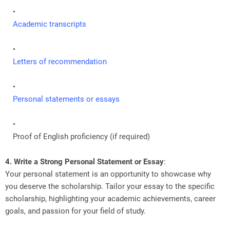
Academic transcripts
Letters of recommendation
Personal statements or essays
Proof of English proficiency (if required)
4. Write a Strong Personal Statement or Essay
:
Your personal statement is an opportunity to showcase why
you deserve the scholarship. Tailor your essay to the specific
scholarship, highlighting your academic achievements, career
goals, and passion for your field of study.