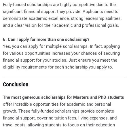
Fully-funded scholarships are highly competitive due to the
significant financial support they provide. Applicants need to
demonstrate academic excellence, strong leadership abilities,
and a clear vision for their academic and professional goals.
6. Can I apply for more than one scholarship?
Yes, you can apply for multiple scholarships. In fact, applying
for various opportunities increases your chances of securing
financial support for your studies. Just ensure you meet the
eligibility requirements for each scholarship you apply to.
Conclusion
The most generous scholarships for Masters and PhD students
offer incredible opportunities for academic and personal
growth. These fully-funded scholarships provide complete
financial support, covering tuition fees, living expenses, and
travel costs, allowing students to focus on their education