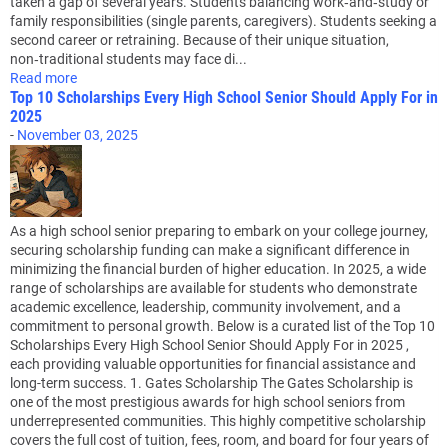
taken a gap of several years. Students balancing work‑and‑study or
family responsibilities (single parents, caregivers). Students seeking a
second career or retraining. Because of their unique situation,
non‑traditional students may face di...
Read more
Top 10 Scholarships Every High School Senior Should Apply For in
2025
-
November 03, 2025
As a high school senior preparing to embark on your college journey,
securing scholarship funding can make a significant difference in
minimizing the financial burden of higher education. In 2025, a wide
range of scholarships are available for students who demonstrate
academic excellence, leadership, community involvement, and a
commitment to personal growth. Below is a curated list of the Top 10
Scholarships Every High School Senior Should Apply For in 2025 ,
each providing valuable opportunities for financial assistance and
long-term success. 1. Gates Scholarship The Gates Scholarship is
one of the most prestigious awards for high school seniors from
underrepresented communities. This highly competitive scholarship
covers the full cost of tuition, fees, room, and board for four years of