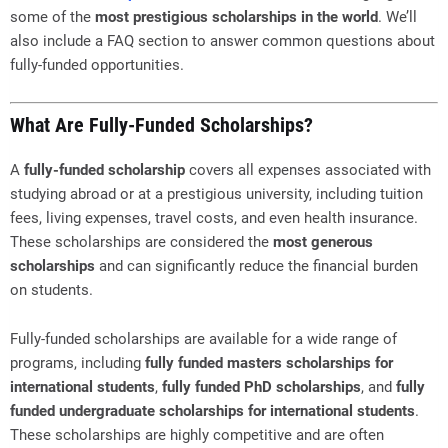
some of the
most prestigious scholarships in the world
. We’ll
also include a FAQ section to answer common questions about
fully-funded opportunities.
What Are Fully-Funded Scholarships?
A
fully-funded scholarship
covers all expenses associated with
studying abroad or at a prestigious university, including tuition
fees, living expenses, travel costs, and even health insurance.
These scholarships are considered the
most generous
scholarships
and can significantly reduce the financial burden
on students.
Fully-funded scholarships are available for a wide range of
programs, including
fully funded masters scholarships for
international students
,
fully funded PhD scholarships
, and
fully
funded undergraduate scholarships for international students
.
These scholarships are highly competitive and are often