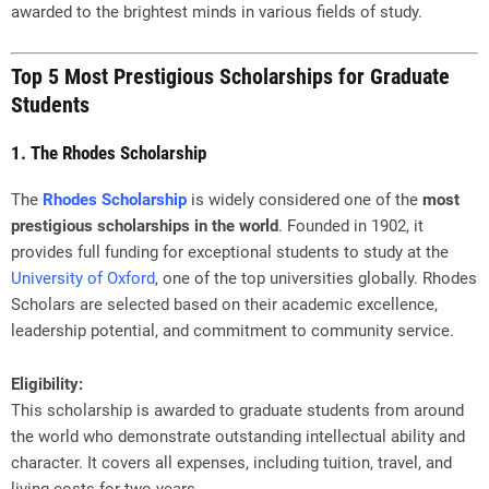
awarded to the brightest minds in various fields of study.
Top 5 Most Prestigious Scholarships for Graduate
Students
1. The Rhodes Scholarship
The
Rhodes Scholarship
is widely considered one of the
most
prestigious scholarships in the world
. Founded in 1902, it
provides full funding for exceptional students to study at the
University of Oxford
, one of the top universities globally. Rhodes
Scholars are selected based on their academic excellence,
leadership potential, and commitment to community service.
Eligibility:
This scholarship is awarded to graduate students from around
the world who demonstrate outstanding intellectual ability and
character. It covers all expenses, including tuition, travel, and