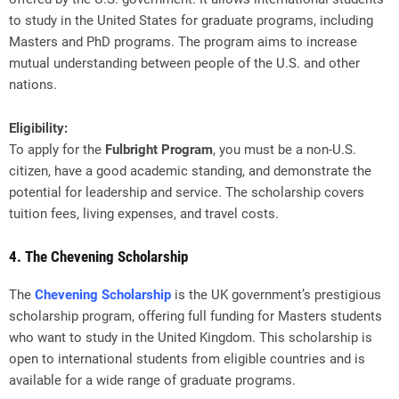
to study in the United States for graduate programs, including
Masters and PhD programs. The program aims to increase
mutual understanding between people of the U.S. and other
nations.
Eligibility:
To apply for the
Fulbright Program
, you must be a non-U.S.
citizen, have a good academic standing, and demonstrate the
potential for leadership and service. The scholarship covers
tuition fees, living expenses, and travel costs.
4. The Chevening Scholarship
The
Chevening Scholarship
is the UK government’s prestigious
scholarship program, offering full funding for Masters students
who want to study in the United Kingdom. This scholarship is
open to international students from eligible countries and is
available for a wide range of graduate programs.