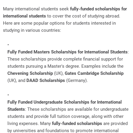
Many international students seek
fully-funded scholarships for
international students
to cover the cost of studying abroad.
Here are some popular options for students interested in
studying in various countries:
Fully Funded Masters Scholarships for International Students
:
These scholarships provide complete financial support for
students pursuing a Master's degree. Examples include the
Chevening Scholarship
(UK),
Gates Cambridge Scholarship
(UK), and
DAAD Scholarships
(Germany).
Fully Funded Undergraduate Scholarships for International
Students
: These scholarships are available for undergraduate
students and provide full tuition coverage, along with other
living expenses. Many
fully-funded scholarships
are provided
by universities and foundations to promote international