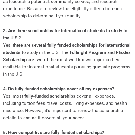
as leadership potential, community service, and research
experience. Be sure to review the eligibility criteria for each
scholarship to determine if you qualify.
3. Are there scholarships for international students to study in
the U.S.?
Yes, there are several
fully funded scholarships for international
students
to study in the U.S. The
Fulbright Program
and
Rhodes
Scholarship
are two of the most well-known opportunities
available for international students pursuing graduate programs
in the U.S.
4. Do fully-funded scholarships cover all my expenses?
Yes, most
fully-funded scholarships
cover all expenses,
including tuition fees, travel costs, living expenses, and health
insurance. However, it's important to review the scholarship
details to ensure it covers all your needs.
5. How competitive are fully-funded scholarships?