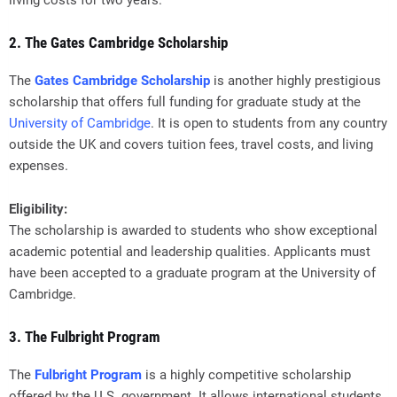
living costs for two years.
2. The Gates Cambridge Scholarship
The
Gates Cambridge Scholarship
is another highly prestigious
scholarship that offers full funding for graduate study at the
University of Cambridge
. It is open to students from any country
outside the UK and covers tuition fees, travel costs, and living
expenses.
Eligibility:
The scholarship is awarded to students who show exceptional
academic potential and leadership qualities. Applicants must
have been accepted to a graduate program at the University of
Cambridge.
3. The Fulbright Program
The
Fulbright Program
is a highly competitive scholarship
offered by the U.S. government. It allows international students