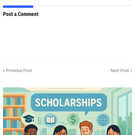
Post a Comment
Previous Post
Next Post